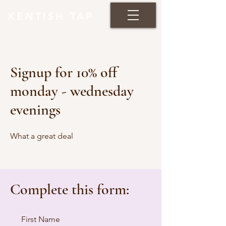
KENTISH TAP
Signup for 10% off
monday - wednesday
evenings
What a great deal
Complete this form:
First Name