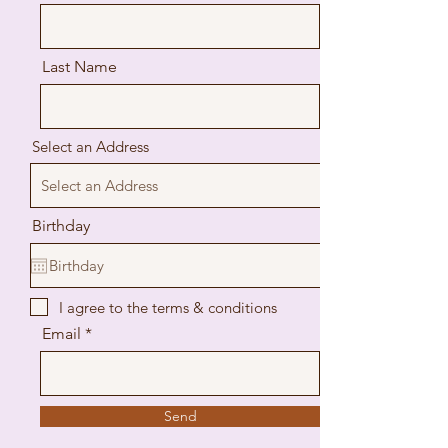
Last Name
Select an Address
Birthday
I agree to the terms & conditions
Email
Send