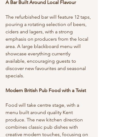
A Bar Built Around Local Flavour
The refurbished bar will feature 12 taps, 
pouring a rotating selection of beers, 
ciders and lagers, with a strong 
emphasis on producers from the local 
area. A large blackboard menu will 
showcase everything currently 
available, encouraging guests to 
discover new favourites and seasonal 
specials.
Modern British Pub Food with a Twist
Food will take centre stage, with a 
menu built around quality Kent 
produce. The new kitchen direction 
combines classic pub dishes with 
creative modern touches, focusing on 