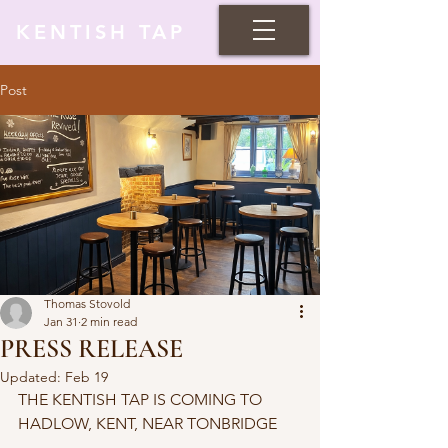
KENTISH TAP
Post
Thomas Stovold
Jan 31
2 min read
PRESS RELEASE
Updated:
Feb 19
THE KENTISH TAP IS COMING TO 
HADLOW, KENT, NEAR TONBRIDGE 