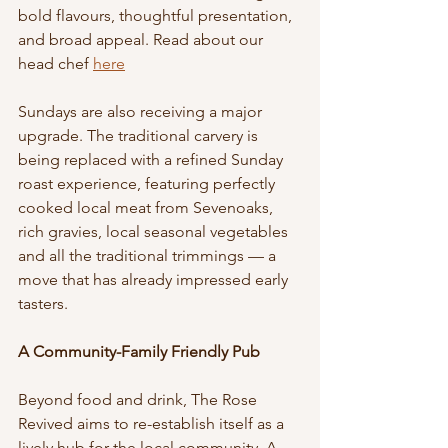
bold flavours, thoughtful presentation, 
and broad appeal. Read about our 
head chef 
here
Sundays are also receiving a major 
upgrade. The traditional carvery is 
being replaced with a refined Sunday 
roast experience, featuring perfectly 
cooked local meat from Sevenoaks, 
rich gravies, local seasonal vegetables 
and all the traditional trimmings — a 
move that has already impressed early 
tasters.
A Community-Family Friendly Pub
Beyond food and drink, The Rose 
Revived aims to re-establish itself as a 
lively hub for the local community. A 