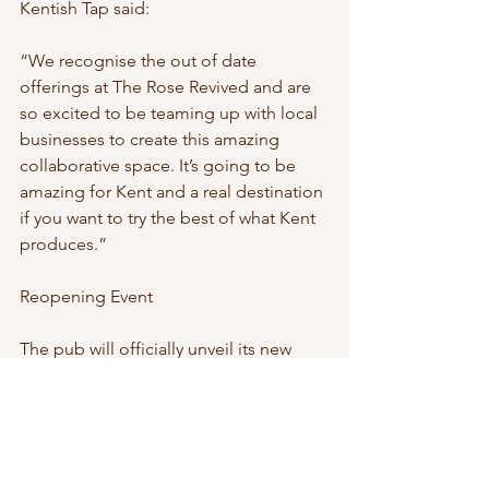
Kentish Tap said:
“We recognise the out of date 
offerings at The Rose Revived and are 
so excited to be teaming up with local 
businesses to create this amazing 
collaborative space. It’s going to be 
amazing for Kent and a real destination 
if you want to try the best of what Kent 
produces.”
Reopening Event
The pub will officially unveil its new 
look and menu at a Grand Reopening 
Event on Friday 6th March. Guests 
attending the celebration will be able 
to sample dishes from the new menu 
and enjoy complimentary tastings of 