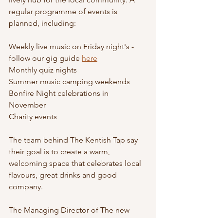
regular programme of events is 
planned, including:
Weekly live music on Friday night's - 
follow our gig guide 
here
Monthly quiz nights
Summer music camping weekends 
Bonfire Night celebrations in 
November
Charity events 
The team behind The Kentish Tap say 
their goal is to create a warm, 
welcoming space that celebrates local 
flavours, great drinks and good 
company.
The Managing Director of The new 