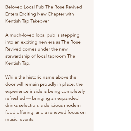
Beloved Local Pub The Rose Revived 
Enters Exciting New Chapter with 
Kentish Tap Takeover
A much-loved local pub is stepping 
into an exciting new era as The Rose 
Revived comes under the new 
stewardship of local taproom The 
Kentish Tap.
While the historic name above the 
door will remain proudly in place, the 
experience inside is being completely 
refreshed — bringing an expanded 
drinks selection, a delicious modern 
food offering, and a renewed focus on 
music  events.